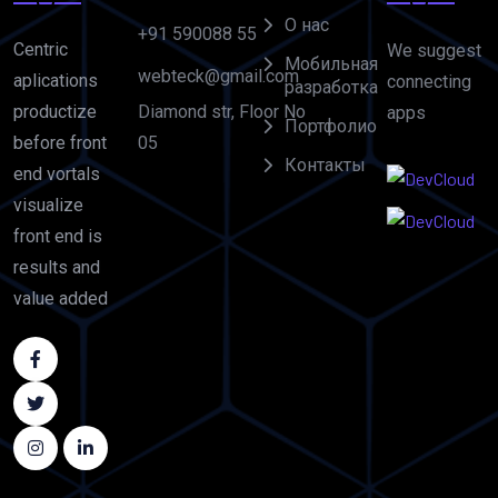
О нас
+91 590088 55
Centric
We suggest
Мобильная
webteck@gmail.com
aplications
connecting
разработка
Diamond str, Floor No
productize
apps
Портфолио
05
before front
Контакты
end vortals
visualize
front end is
results and
value added