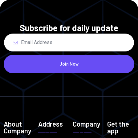
Subscribe for daily update
Join Now
About
Address
Company
Get the
Company
app