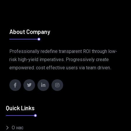
About Company
Professionally redefine transparent ROI through low-
risk high-yield imperatives. Progressively create
empowered. cost effective users via team driven.
Quick Links
О нас