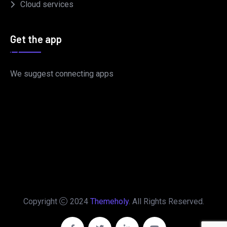
Cloud services
Get the app
We suggest connecting apps
Copyright
2024
Themeholy
. All Rights Reserved.