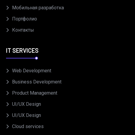
Мобильная разработка
Портфолио
Контакты
IT SERVICES
Web Development
Business Development
Product Management
UI/UX Design
UI/UX Design
Cloud services