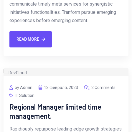
communicate timely meta services for synergistic
initiatives functionalities. Tranform pursue emerging
experiences before emerging content.
READ MORE
by Admin
13 февраля, 2023
2 Comments
IT Solution
Regional Manager limited time
management.
Rapidiously repurpose leading edge growth strategies