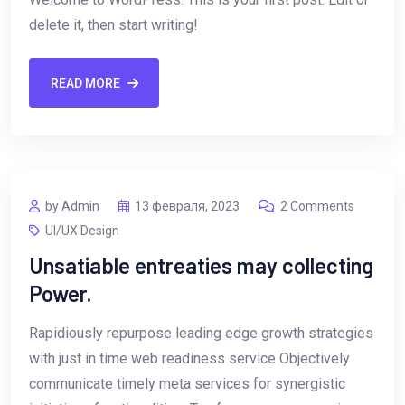
delete it, then start writing!
READ MORE
by Admin
13 февраля, 2023
2 Comments
UI/UX Design
Unsatiable entreaties may collecting
Power.
Rapidiously repurpose leading edge growth strategies
with just in time web readiness service Objectively
communicate timely meta services for synergistic