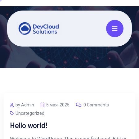
by Admin
5 мая, 2025
0 Comments
Uncategorized
Hello world!
Welcome to WordPress. This is your first post. Edit or