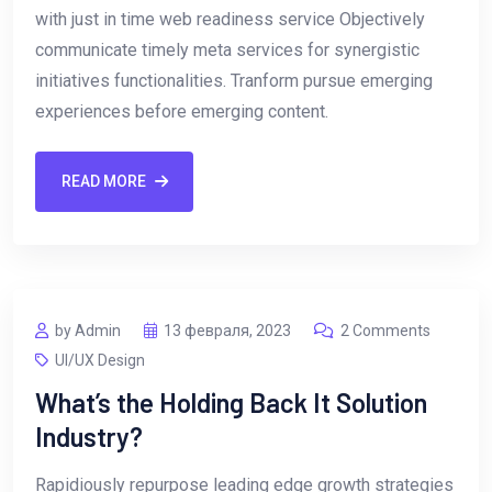
with just in time web readiness service Objectively
communicate timely meta services for synergistic
initiatives functionalities. Tranform pursue emerging
experiences before emerging content.
READ MORE
by Admin
13 февраля, 2023
2 Comments
UI/UX Design
What’s the Holding Back It Solution
Industry?
Rapidiously repurpose leading edge growth strategies