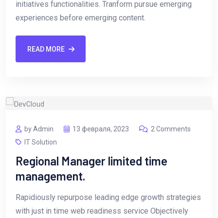
initiatives functionalities. Tranform pursue emerging
experiences before emerging content.
READ MORE
by Admin
13 февраля, 2023
2 Comments
IT Solution
Regional Manager limited time
management.
Rapidiously repurpose leading edge growth strategies
with just in time web readiness service Objectively