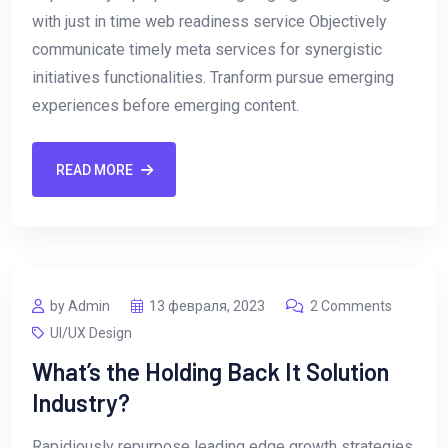
with just in time web readiness service Objectively
communicate timely meta services for synergistic
initiatives functionalities. Tranform pursue emerging
experiences before emerging content.
READ MORE
by Admin
13 февраля, 2023
2 Comments
UI/UX Design
What’s the Holding Back It Solution
Industry?
Rapidiously repurpose leading edge growth strategies