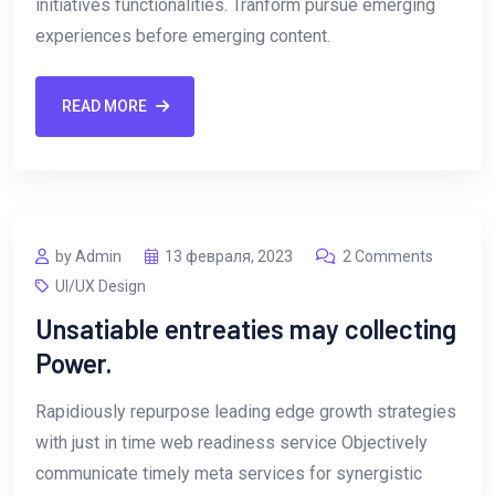
initiatives functionalities. Tranform pursue emerging
experiences before emerging content.
READ MORE
by Admin
13 февраля, 2023
2 Comments
UI/UX Design
Unsatiable entreaties may collecting
Power.
Rapidiously repurpose leading edge growth strategies
with just in time web readiness service Objectively
communicate timely meta services for synergistic