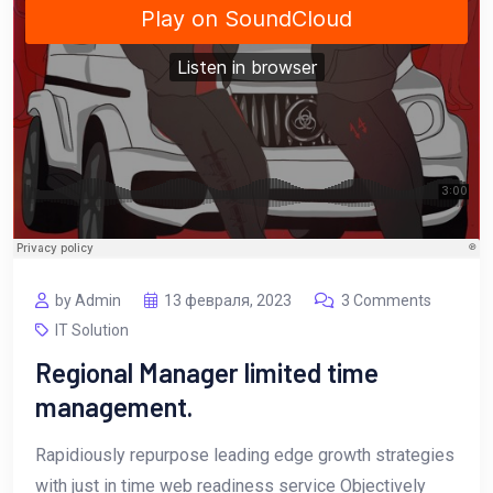
by Admin
13 февраля, 2023
3 Comments
IT Solution
Regional Manager limited time
management.
Rapidiously repurpose leading edge growth strategies
with just in time web readiness service Objectively