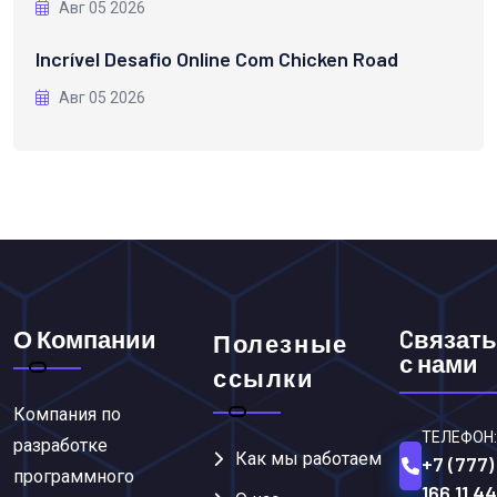
Авг 05 2026
Incrível Desafio Online Com Chicken Road
Авг 05 2026
О Компании
Cвязать
Полезные
с нами
ссылки
Компания по
ТЕЛЕФОН:
разработке
Как мы работаем
+7 (777)
программного
166 11 44