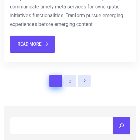
communicate timely meta services for synergistic
initiatives functionalities. Tranform pursue emerging
experiences before emerging content.
READ MORE
1
2