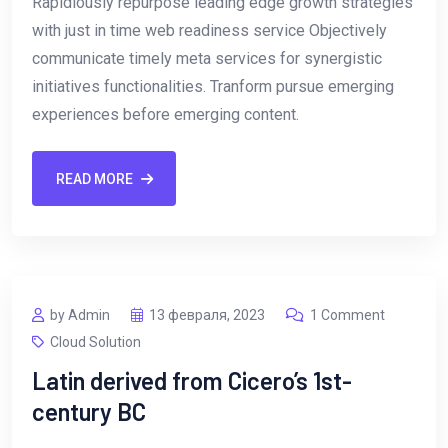
Rapidiously repurpose leading edge growth strategies
with just in time web readiness service Objectively
communicate timely meta services for synergistic
initiatives functionalities. Tranform pursue emerging
experiences before emerging content.
READ MORE
by Admin
13 февраля, 2023
1 Comment
Cloud Solution
Latin derived from Cicero’s 1st-
century BC