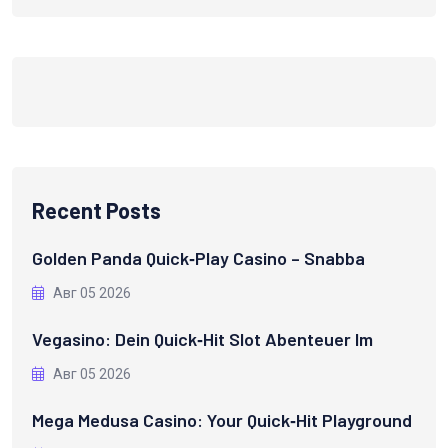
Recent Posts
Golden Panda Quick‑Play Casino – Snabba
Авг 05 2026
Vegasino: Dein Quick‑Hit Slot Abenteuer Im
Авг 05 2026
Mega Medusa Casino: Your Quick‑Hit Playground