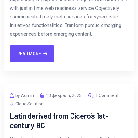
with just in time web readiness service Objectively
communicate timely meta services for synergistic
initiatives functionalities. Tranform pursue emerging
experiences before emerging content.
READ MORE
by Admin
13 февраля, 2023
1 Comment
Cloud Solution
Latin derived from Cicero’s 1st-
century BC