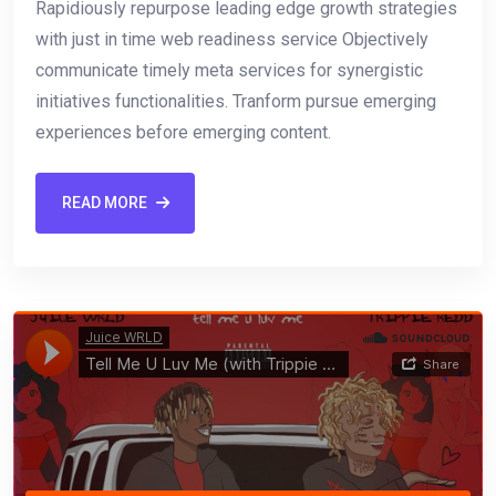
Rapidiously repurpose leading edge growth strategies
with just in time web readiness service Objectively
communicate timely meta services for synergistic
initiatives functionalities. Tranform pursue emerging
experiences before emerging content.
READ MORE