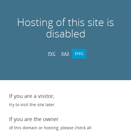
Hosting of this site is
disabled
РУС
ҚАЗ
ENG
If you are a visitor,
try to visit the site later.
If you are the owner
of this domain or hosting, please check all