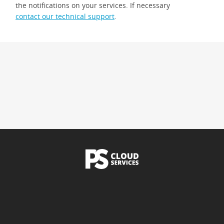
the notifications on your services. If necessary
contact our technical support
.